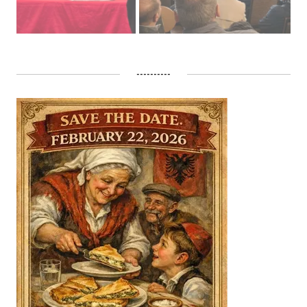
----------