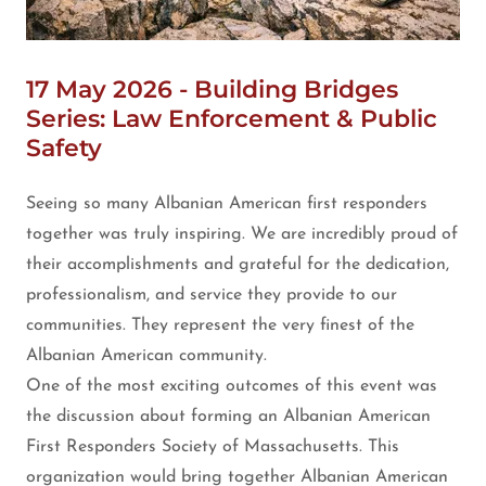
17 May 2026 - Building Bridges
Series: Law Enforcement & Public
Safety
Seeing so many Albanian American first responders
together was truly inspiring. We are incredibly proud of
their accomplishments and grateful for the dedication,
professionalism, and service they provide to our
communities. They represent the very finest of the
Albanian American community.
One of the most exciting outcomes of this event was
the discussion about forming an Albanian American
First Responders Society of Massachusetts. This
organization would bring together Albanian American