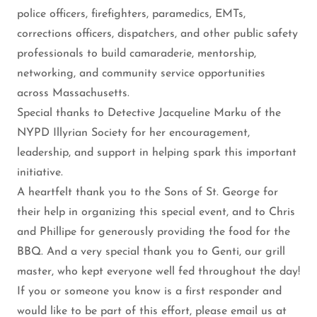
police officers, firefighters, paramedics, EMTs,
corrections officers, dispatchers, and other public safety
professionals to build camaraderie, mentorship,
networking, and community service opportunities
across Massachusetts.
Special thanks to Detective Jacqueline Marku of the
NYPD Illyrian Society for her encouragement,
leadership, and support in helping spark this important
initiative.
A heartfelt thank you to the Sons of St. George for
their help in organizing this special event, and to Chris
and Phillipe for generously providing the food for the
BBQ. And a very special thank you to Genti, our grill
master, who kept everyone well fed throughout the day!
If you or someone you know is a first responder and
would like to be part of this effort, please email us at