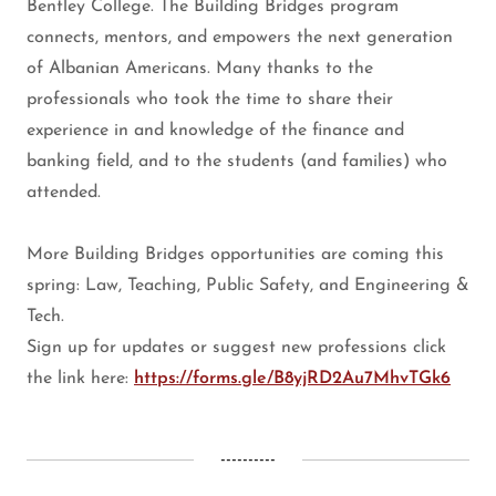
Bentley College. The Building Bridges program
connects, mentors, and empowers the next generation
of Albanian Americans. Many thanks to the
professionals who took the time to share their
experience in and knowledge of the finance and
banking field, and to the students (and families) who
attended.
More Building Bridges opportunities are coming this
spring: Law, Teaching, Public Safety, and Engineering &
Tech.
Sign up for updates or suggest new professions click
the link here:
https://forms.gle/B8yjRD2Au7MhvTGk6
----------