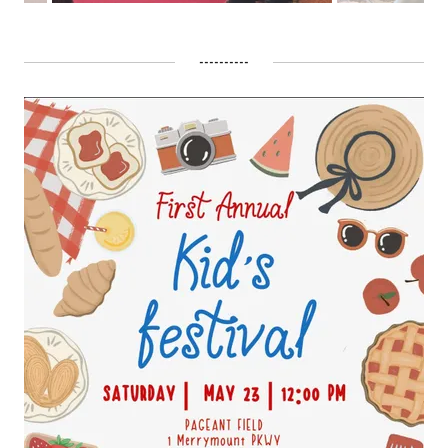
----------