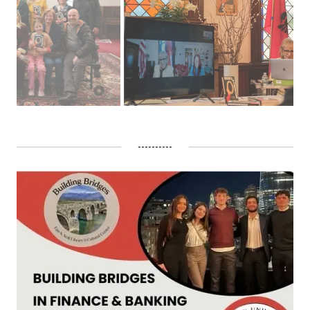
----------