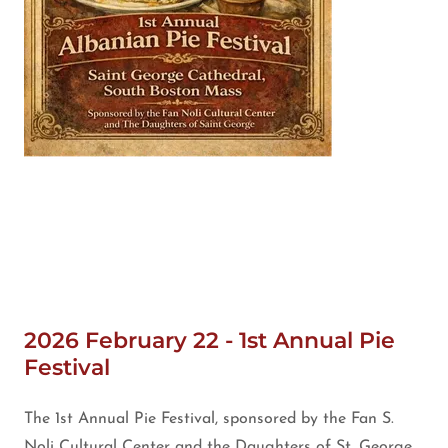
2026 February 22 - 1st Annual Pie
Festival
The 1st Annual Pie Festival, sponsored by the Fan S.
Noli Cultural Center and the Daughters of St. George