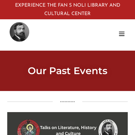
EXPERIENCE THE FAN S NOLI LIBRARY AND
CULTURAL CENTER
Our Past Events
----------