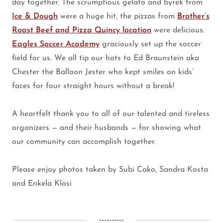
day together. The scrumptious gelato and byrek from
Ice & Dough
were a huge hit, the pizzas from
Brother’s
Roast Beef and Pizza Quincy location
were delicious.
Eagles Soccer Academy
graciously set up the soccer
field for us. We all tip our hats to Ed Braunstein aka
Chester the Balloon Jester who kept smiles on kids’
faces for four straight hours without a break!
A heartfelt thank you to all of our talented and tireless
organizers — and their husbands — for showing what
our community can accomplish together.
Please enjoy photos taken by Subi Cako, Sandra Kosta
and Enkela Klosi
----------