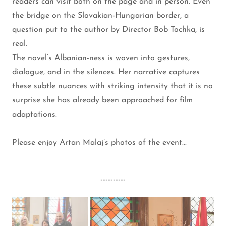
readers can visit both on the page and in person. Even
the bridge on the Slovakian-Hungarian border, a
question put to the author by Director Bob Tochka, is
real.
The novel’s Albanian-ness is woven into gestures,
dialogue, and in the silences. Her narrative captures
these subtle nuances with striking intensity that it is no
surprise she has already been approached for film
adaptations.
Please enjoy Artan Malaj’s photos of the event...
----------