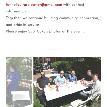
fannoliculturalcenter@gmail.com
with contact
information.
Together, we continue building community, connection,
and pride in service.
Please enjoy Subi Cako’s photos of the event...
----------