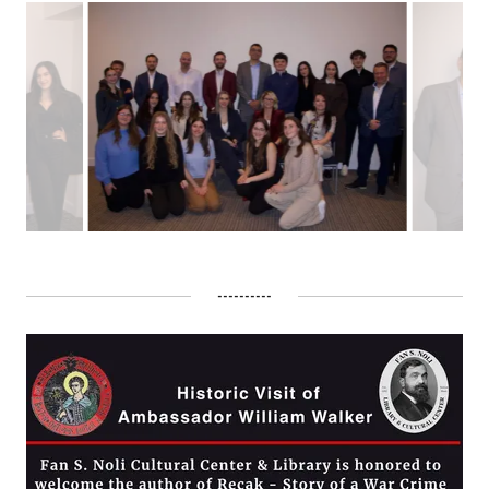
----------