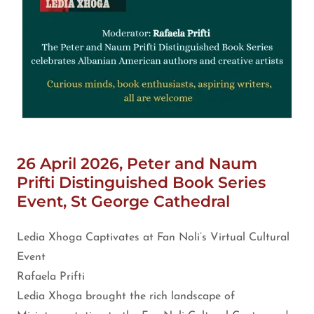
26 April 2026, Peter and Naum
Prifti Distinguished Book Series
Event, St George Cathedral
Ledia Xhoga Captivates at Fan Noli’s Virtual Cultural
Event
Rafaela Prifti
Ledia Xhoga brought the rich landscape of