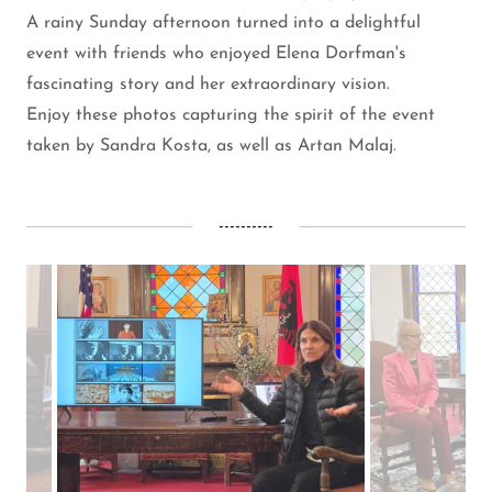
A rainy Sunday afternoon turned into a delightful
event with friends who enjoyed Elena Dorfman's
fascinating story and her extraordinary vision.
Enjoy these photos capturing the spirit of the event
taken by Sandra Kosta, as well as Artan Malaj.
----------