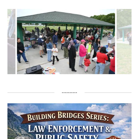
----------