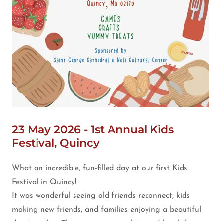
23 May 2026 - 1st Annual Kids
Festival, Quincy
What an incredible, fun-filled day at our first Kids
Festival in Quincy!
It was wonderful seeing old friends reconnect, kids
making new friends, and families enjoying a beautiful