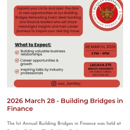
2026 March 28 - Building Bridges in
Finance
The 1st Annual Building Bridges in Finance was held at