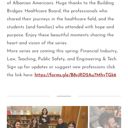
of Albanian Americans. Huge thanks to the Building
Bridges: Healthcare Board, the professionals who
shared their journeys in the healthcare field, and the
students (and families) who attended with hope and
purpose. Enjoy these beautiful moments sharing the
heart and vision of the series.
More series are coming this spring: Financial Industry,
Law, Teaching, Public Safety, and Engineering & Tech.
Sign up for updates or suggest new professions click
the link here:
https://forms.gle/B8yjRD2Au7MhvTGk6
----------