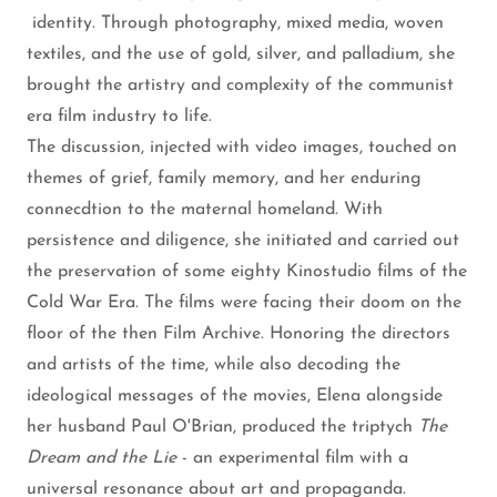
identity. Through photography, mixed media, woven
textiles, and the use of gold, silver, and palladium, she
brought the artistry and complexity of the communist
era film industry to life.
The discussion, injected with video images, touched on
themes of grief, family memory, and her enduring
connecdtion to the maternal homeland. With
persistence and diligence, she initiated and carried out
the preservation of some eighty Kinostudio films of the
Cold War Era. The films were facing their doom on the
floor of the then Film Archive. Honoring the directors
and artists of the time, while also decoding the
ideological messages of the movies, Elena alongside
her husband Paul O'Brian, produced the triptych
The
Dream and the Lie
- an experimental film with a
universal resonance about art and propaganda.