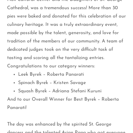
Cathedral, was a tremendous success! More than 30
pies were baked and donated for this celebration of our
culinary heritage. It was a truly extraordinary event,
made possible by the talent, generosity, and love for
tradition of the members of our community. A team of
dedicated judges took on the very difficult task of
tasting and scoring all the tantalizing entries.
Congratulations to our category winners:
Leek Byrek – Roberta Panarati
Spinach Byrek – Kristen Savage
Squash Byrek – Adriana Stefani Kuruni
And to our Overall Winner for Best Byrek – Roberta
Panarati!
The day was enhanced by the spirited St. George
dancers and the talented Arjan Papa who got everyone