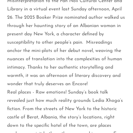
Misinterpretation to the Fan Noli Cultural Center and
Library in a virtual event last Sunday afternoon, April
26. The 2025 Booker Prize nominated author walked us
through her haunting story of an Albanian woman in
present day New York, a character defined by
susceptibility to other people’s pain. Misreadings
anchor the mini-plots of her debut novel, weaving the
nuances of translation into the complexities of human
intimacy. Thanks to her authentic storytelling and
warmth, it was an afternoon of literary discovery and
wonder that truly deserves an Encore!
Real places - Raw emotions! Sunday’s book talk
revealed just how much reality grounds Ledia Xhoga’s
fiction. From the streets of New York to the historic
castle of Berat, Albania, the story’s locations, right
down to the specific hotel of the town, are places