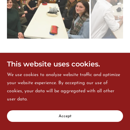
----------
This website uses cookies.
We use cookies to analyze website traffic and optimize
your website experience. By accepting our use of
cookies, your data will be aggregated with all other
user data.
Accept