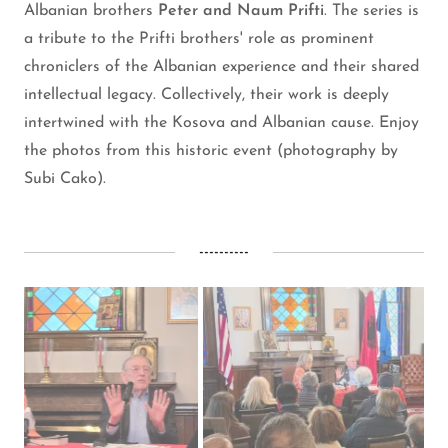
Albanian brothers
Peter and Naum Prifti
. The series is
a tribute to the Prifti brothers' role as prominent
chroniclers of the Albanian experience and their shared
intellectual legacy. Collectively, their work is deeply
intertwined with the Kosova and Albanian cause. Enjoy
the photos from this historic event (photography by
Subi Cako).
----------