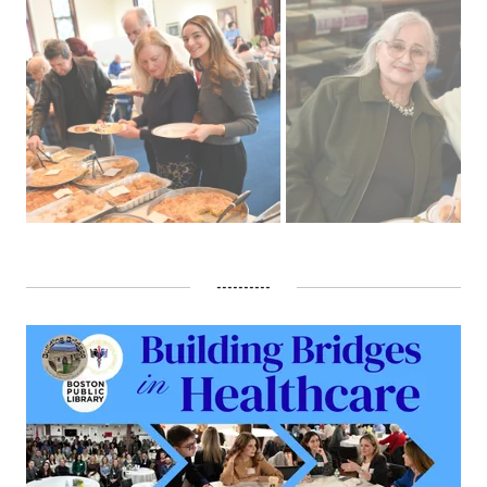
----------