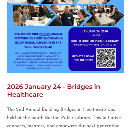
2026 January 24 - Bridges in
Healthcare
The 2nd Annual Building Bridges in Healthcare was
held at the South Boston Public Library. This initiative
connects, mentors, and empowers the next generation