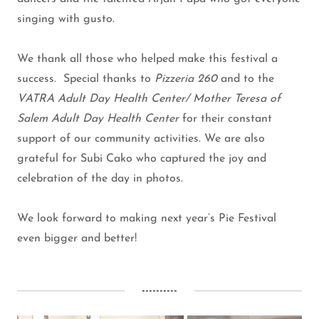
singing with gusto.
We thank all those who helped make this festival a
success. Special thanks to
Pizzeria 260
and to the
VATRA Adult Day Health Center/ Mother Teresa of
Salem Adult Day Health Center
for their constant
support of our community activities. We are also
grateful for Subi Cako who captured the joy and
celebration of the day in photos.
We look forward to making next year’s Pie Festival
even bigger and better!
----------