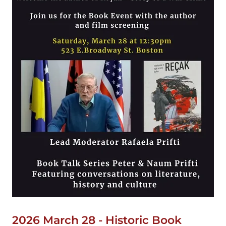
2026 March 28 - Historic Book