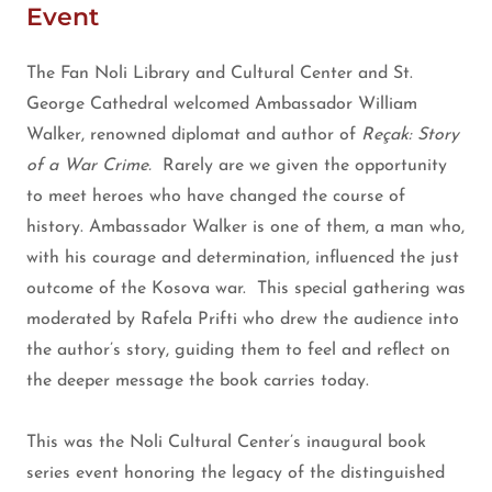
Event
The Fan Noli Library and Cultural Center and St.
George Cathedral welcomed Ambassador William
Walker, renowned diplomat and author of
Reçak: Story
of a War Crime.
Rarely are we given the opportunity
to meet heroes who have changed the course of
history. Ambassador Walker is one of them, a man who,
with his courage and determination, influenced the just
outcome of the Kosova war. This special gathering was
moderated by Rafela Prifti who drew the audience into
the author’s story, guiding them to feel and reflect on
the deeper message the book carries today.
This was the Noli Cultural Center’s inaugural book
series event honoring the legacy of the distinguished