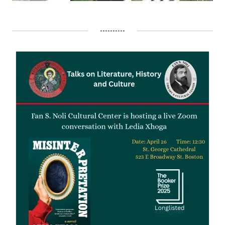
----------