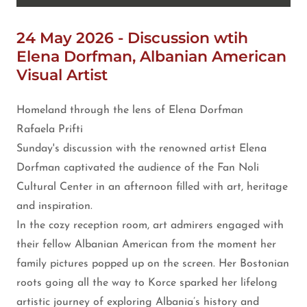
24 May 2026 - Discussion wtih
Elena Dorfman, Albanian American
Visual Artist
Homeland through the lens of Elena Dorfman
Rafaela Prifti
Sunday's discussion with the renowned artist Elena
Dorfman captivated the audience of the Fan Noli
Cultural Center in an afternoon filled with art, heritage
and inspiration.
In the cozy reception room, art admirers engaged with
their fellow Albanian American from the moment her
family pictures popped up on the screen. Her Bostonian
roots going all the way to Korce sparked her lifelong
artistic journey of exploring Albania’s history and