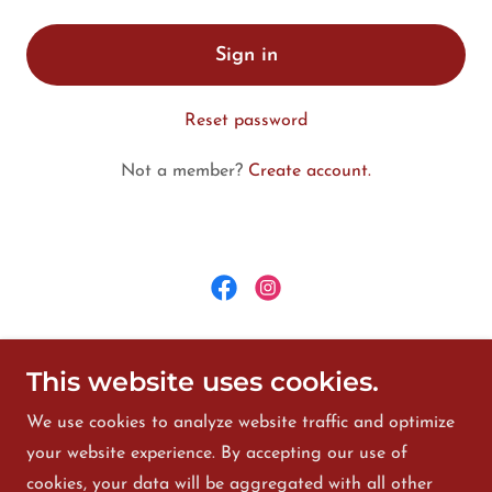
Sign in
Reset password
Not a member?
Create account.
©2025 Fan S Noli Library and Cultural Center - All
This website uses cookies.
Rights Reserved.
We use cookies to analyze website traffic and optimize
HOME
your website experience. By accepting our use of
Calendar
cookies, your data will be aggregated with all other