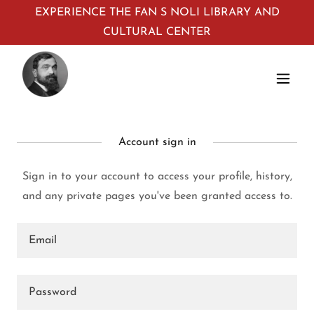
EXPERIENCE THE FAN S NOLI LIBRARY AND
CULTURAL CENTER
Account sign in
Sign in to your account to access your profile, history,
and any private pages you've been granted access to.